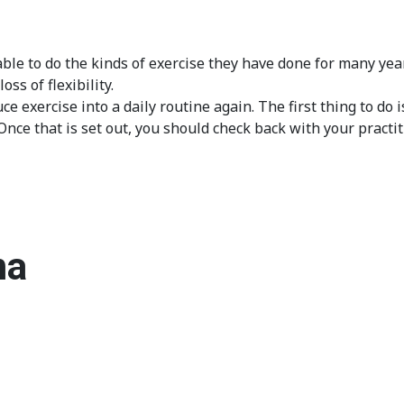
ble to do the kinds of exercise they have done for many ye
ss of flexibility.
 exercise into a daily routine again. The first thing to do i
e that is set out, you should check back with your practiti
ma