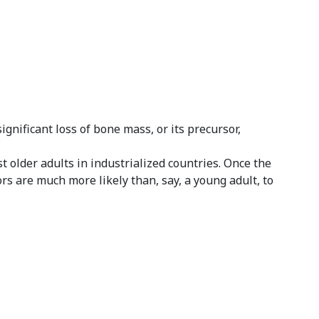
nificant loss of bone mass, or its precursor,
t older adults in industrialized countries. Once the
rs are much more likely than, say, a young adult, to