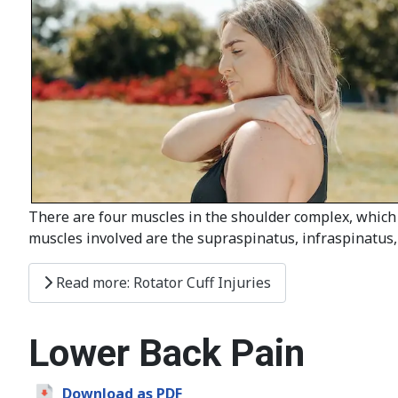
There are four muscles in the shoulder complex, which 
muscles involved are the supraspinatus, infraspinatus,
Read more: Rotator Cuff Injuries
Lower Back Pain
Download as PDF