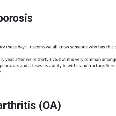
porosis
y these days; it seems we all know someone who has this sig
y year, after we’re thirty-five, but it is very common amongs
arance, and it loses its ability to withstand fracture. Senio
.
rthritis (OA)