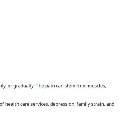
ly, or gradually. The pain can stem from muscles,
f health care services, depression, family strain, and