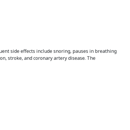
ent side effects include snoring, pauses in breathing
tion, stroke, and coronary artery disease. The