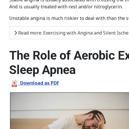
And is usually treated with rest and/or nitroglycerin.
Unstable angina is much riskier to deal with than the s
Read more: Exercising with Angina and Silent Isch
The Role of Aerobic E
Sleep Apnea
Download as PDF