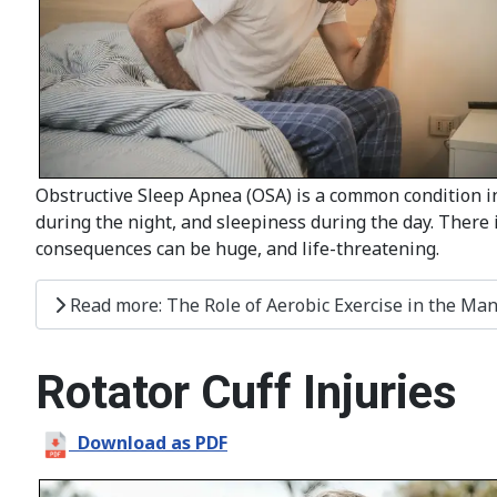
Obstructive Sleep Apnea (OSA) is a common condition in
during the night, and sleepiness during the day. There is
consequences can be huge, and life-threatening.
Read more: The Role of Aerobic Exercise in the Ma
Rotator Cuff Injuries
Download as PDF