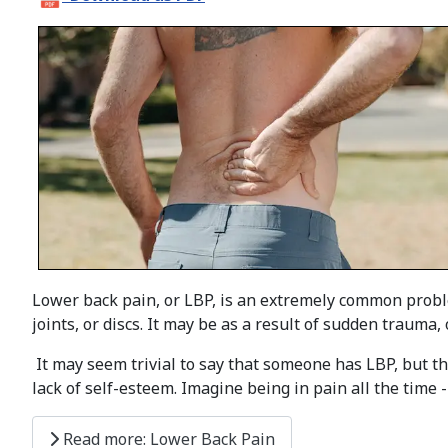
Lower back pain, or LBP, is an extremely common proble
joints, or discs. It may be as a result of sudden trauma, 
It may seem trivial to say that someone has LBP, but th
lack of self-esteem. Imagine being in pain all the time - 
Read more: Lower Back Pain