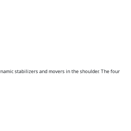
ynamic stabilizers and movers in the shoulder. The four