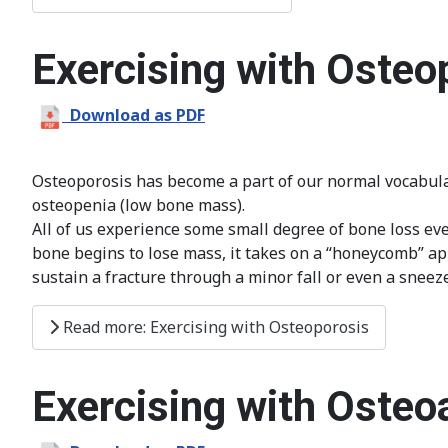
Exercising with Osteo
Download as PDF
Osteoporosis has become a part of our normal vocabular
osteopenia (low bone mass).
All of us experience some small degree of bone loss ever
bone begins to lose mass, it takes on a “honeycomb” appe
sustain a fracture through a minor fall or even a sneeze
Read more: Exercising with Osteoporosis
Exercising with Osteoa