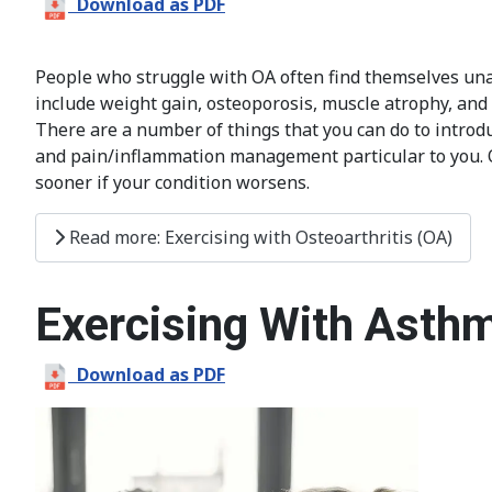
Download as PDF
People who struggle with OA often find themselves una
include weight gain, osteoporosis, muscle atrophy, and lo
There are a number of things that you can do to introduce
and pain/inflammation management particular to you. Onc
sooner if your condition worsens.
Read more: Exercising with Osteoarthritis (OA)
Exercising With Asth
Download as PDF