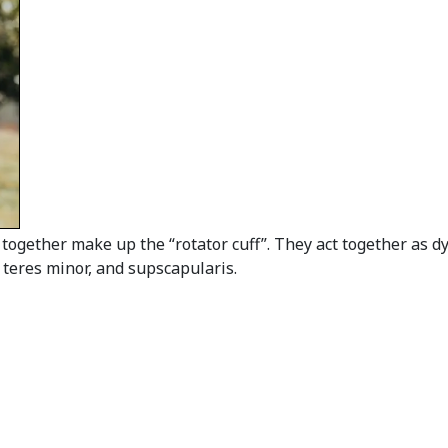
together make up the “rotator cuff”. They act together as d
 teres minor, and supscapularis.