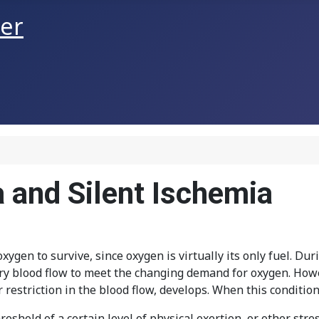
ner
a and Silent Ischemia
ygen to survive, since oxygen is virtually its only fuel. Dur
ary blood flow to meet the changing demand for oxygen. How
 restriction in the blood flow, develops. When this condition 
reshold of a certain level of physical exertion, or other str