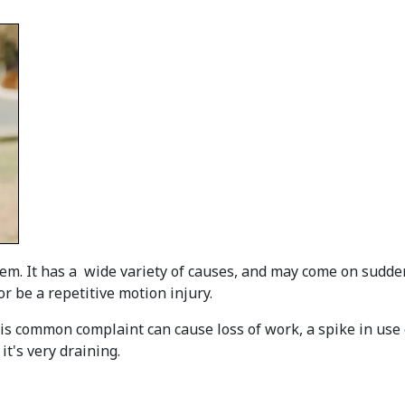
m. It has a wide variety of causes, and may come on sudden
or be a repetitive motion injury.
is common complaint can cause loss of work, a spike in use o
it's very draining.