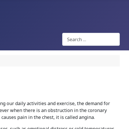
Search
ing our daily activities and exercise, the demand for
ever when there is an obstruction in the coronary
causes pain in the chest, it is called angina.
esses, such as emotional distress or cold temperatures.