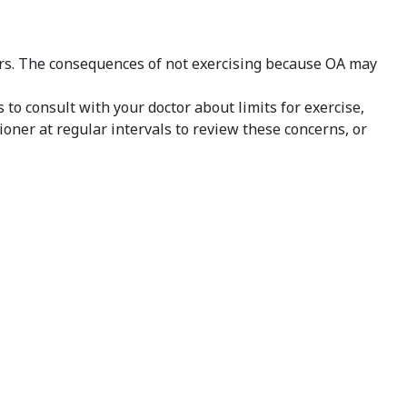
ars. The consequences of not exercising because OA may
s to consult with your doctor about limits for exercise,
oner at regular intervals to review these concerns, or