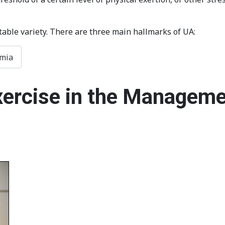
table variety. There are three main hallmarks of UA:
emia
xercise in the Manageme