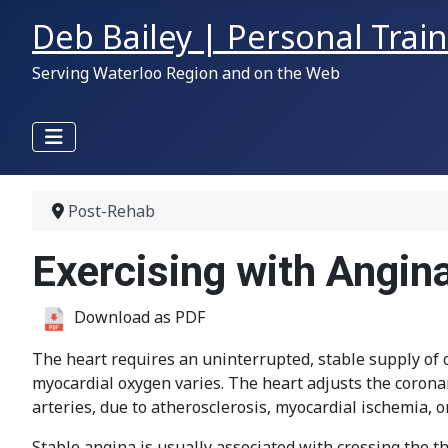
Deb Bailey | Personal Trai
Serving Waterloo Region and on the Web
Post-Rehab
Exercising with Angin
Download as PDF
The heart requires an uninterrupted, stable supply of ox
myocardial oxygen varies. The heart adjusts the coron
arteries, due to atherosclerosis, myocardial ischemia, or
Stable angina is usually associated with crossing the th