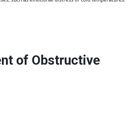
nt of Obstructive