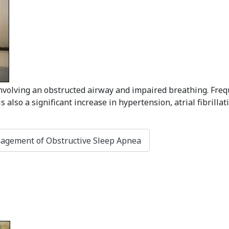
volving an obstructed airway and impaired breathing. Frequ
 also a significant increase in hypertension, atrial fibrilla
nagement of Obstructive Sleep Apnea