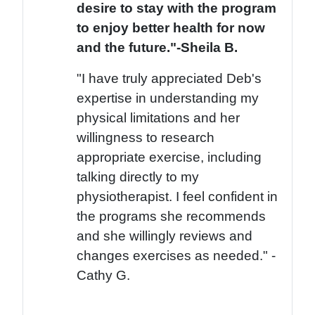
desire to stay with the program
to enjoy better health for now
and the future."-Sheila B.
"I have truly appreciated Deb's
expertise in understanding my
physical limitations and her
willingness to research
appropriate exercise, including
talking directly to my
physiotherapist. I feel confident in
the programs she recommends
and she willingly reviews and
changes exercises as needed." -
Cathy G.