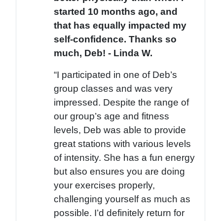
started 10 months ago, and
that has equally impacted my
self-confidence. Thanks so
much, Deb! - Linda W.
“I participated in one of Deb’s
group classes and was very
impressed. Despite the range of
our group’s age and fitness
levels, Deb was able to provide
great stations with various levels
of intensity. She has a fun energy
but also ensures you are doing
your exercises properly,
challenging yourself as much as
possible. I’d definitely return for