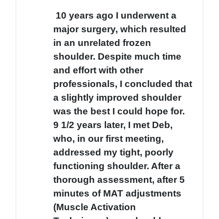
10 years ago I underwent a
major surgery, which resulted
in an unrelated frozen
shoulder. Despite much time
and effort with other
professionals, I concluded that
a slightly improved shoulder
was the best I could hope for.
9 1/2 years later, I met Deb,
who, in our first meeting,
addressed my tight, poorly
functioning shoulder. After a
thorough assessment, after 5
minutes of MAT adjustments
(Muscle Activation