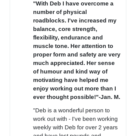
"With Deb I have overcome a
number of physical
roadblocks. I've increased my
balance, core strength,
flexibility, endurance and
muscle tone. Her attention to
proper form and safety are very
much appreciated. Her sense
of humour and kind way of
motivating have helped me
enjoy working out more than I
ever thought possible!"-Jan. M.
"Deb is a wonderful person to
work out with - I've been working
weekly with Deb for over 2 years
and have lost pounds and