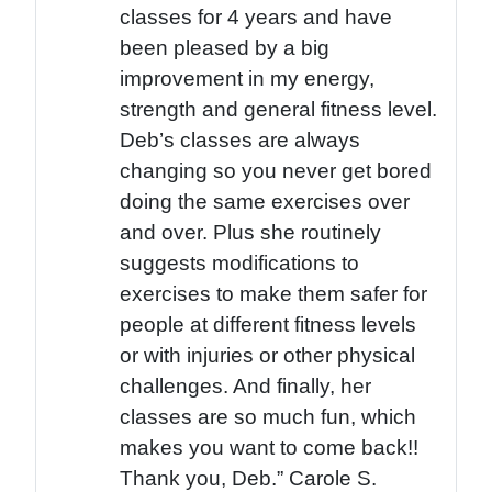
classes for 4 years and have
been pleased by a big
improvement in my energy,
strength and general fitness level.
Deb’s classes are always
changing so you never get bored
doing the same exercises over
and over. Plus she routinely
suggests modifications to
exercises to make them safer for
people at different fitness levels
or with injuries or other physical
challenges. And finally, her
classes are so much fun, which
makes you want to come back!!
Thank you, Deb.” Carole S.