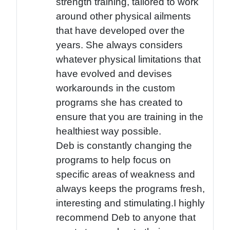
strength training, tailored to work
around other physical ailments
that have developed over the
years. She always considers
whatever physical limitations that
have evolved and devises
workarounds in the custom
programs she has created to
ensure that you are training in the
healthiest way possible.
Deb is constantly changing the
programs to help focus on
specific areas of weakness and
always keeps the programs fresh,
interesting and stimulating.I highly
recommend Deb to anyone that