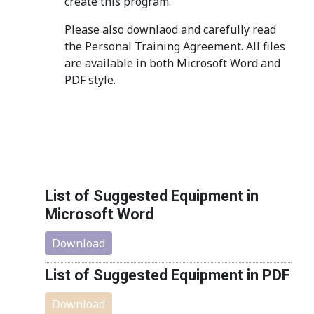
create this program.
Please also downlaod and carefully read
the Personal Training Agreement. All files
are available in both Microsoft Word and
PDF style.
List of Suggested Equipment in
Microsoft Word
Download
List of Suggested Equipment in PDF
Download