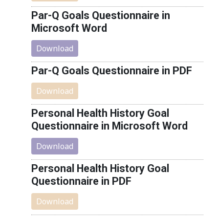
Par-Q Goals Questionnaire in
Microsoft Word
Download
Par-Q Goals Questionnaire in PDF
Download
Personal Health History Goal
Questionnaire in Microsoft Word
Download
Personal Health History Goal
Questionnaire in PDF
Download