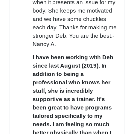
when it presents an issue for my
body. She keeps me motivated
and we have some chuckles
each day. Thanks for making me
stronger Deb. You are the best.-
Nancy A.
I have been working with Deb
since last August (2019). In
addition to being a
professional who knows her
stuff, she is incredibly
supportive as a trainer. It's
been great to have programs
tailored specifically to my
needs. I am feeling so much
better physically than when I