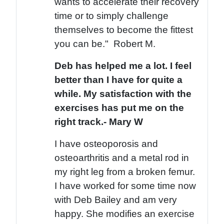
wants to accelerate their recovery
time or to simply challenge
themselves to become the fittest
you can be." Robert M.
Deb has helped me a lot. I feel
better than I have for quite a
while. My satisfaction with the
exercises has put me on the
right track.- Mary W
I have osteoporosis and
osteoarthritis and a metal rod in
my right leg from a broken femur.
I have worked for some time now
with Deb Bailey and am very
happy. She modifies an exercise