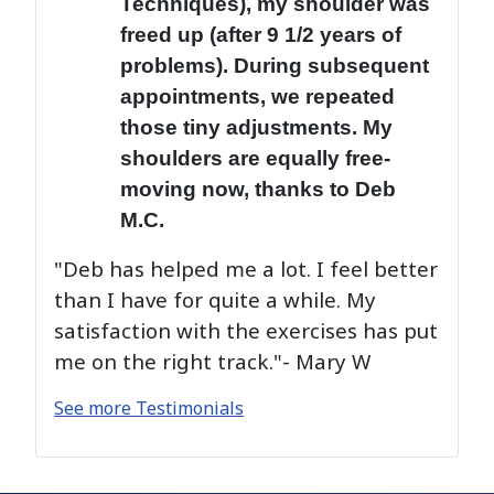
Techniques), my shoulder was
freed up (after 9 1/2 years of
problems). During subsequent
appointments, we repeated
those tiny adjustments. My
shoulders are equally free-
moving now, thanks to Deb
M.C.
"Deb has helped me a lot. I feel better
than I have for quite a while. My
satisfaction with the exercises has put
me on the right track."- Mary W
See more Testimonials