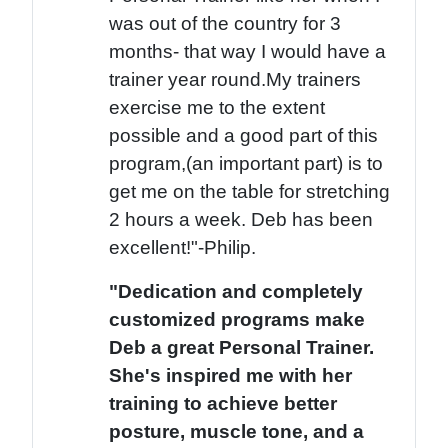
was out of the country for 3
months- that way I would have a
trainer year round.My trainers
exercise me to the extent
possible and a good part of this
program,(an important part) is to
get me on the table for stretching
2 hours a week. Deb has been
excellent!"-Philip.
"Dedication and completely
customized programs make
Deb a great Personal Trainer.
She's inspired me with her
training to achieve better
posture, muscle tone, and a