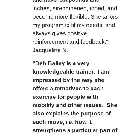
inches, strengthened, toned, and
become more flexible. She tailors
my program to fit my needs, and
always gives positive
reinforcement and feedback." -
Jacqueline N.
"Deb Bailey is a very
knowledgeable trainer. I am
impressed by the way she
offers alternatives to each
exercise for people with
mobility and other issues. She
also explains the purpose of
each move, i.e. how it
strengthens a particular part of