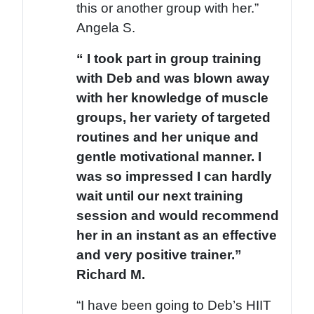
this or another group with her.”
Angela S.
“ I took part in group training
with Deb and was blown away
with her knowledge of muscle
groups, her variety of targeted
routines and her unique and
gentle motivational manner. I
was so impressed I can hardly
wait until our next training
session and would recommend
her in an instant as an effective
and very positive trainer.”
Richard M.
“I have been going to Deb’s HIIT