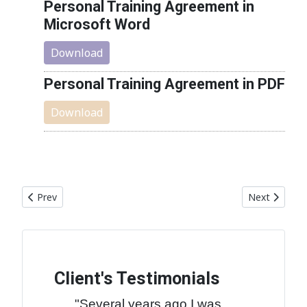
Personal Training Agreement in
Microsoft Word
Download
Personal Training Agreement in PDF
Download
Previous article: Cookies and Privacy
Next article
Prev
Next
Client's Testimonials
"Several years ago I was