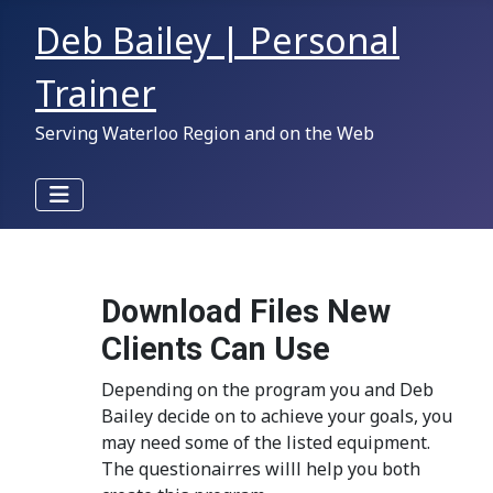
Deb Bailey | Personal
Trainer
Serving Waterloo Region and on the Web
Download Files New
Clients Can Use
Depending on the program you and Deb
Bailey decide on to achieve your goals, you
may need some of the listed equipment.
The questionairres willl help you both