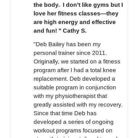
the body. I don’t like gyms but I
love her fitness classes—they
are high energy and effective
and fun! " Cathy S.
"Deb Bailey has been my
personal trainer since 2011.
Originally, we started on a fitness
program after I had a total knee
replacement. Deb developed a
suitable program in conjunction
with my physiotherapist that
greatly assisted with my recovery.
Since that time Deb has
developed a series of ongoing
workout programs focused on