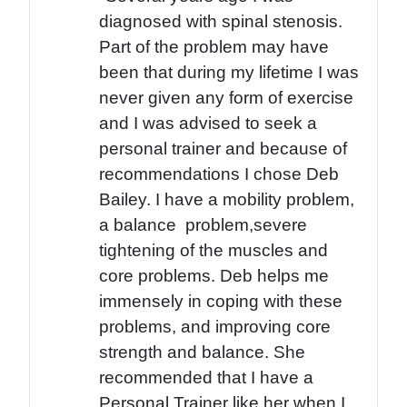
diagnosed with spinal stenosis.
Part of the problem may have
been that during my lifetime I was
never given any form of exercise
and I was advised to seek a
personal trainer and because of
recommendations I chose Deb
Bailey. I have a mobility problem,
a balance problem,severe
tightening of the muscles and
core problems. Deb helps me
immensely in coping with these
problems, and improving core
strength and balance. She
recommended that I have a
Personal Trainer like her when I